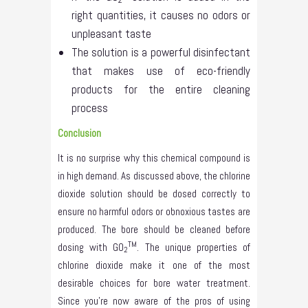
right quantities, it causes no odors or
unpleasant taste
The solution is a powerful disinfectant
that makes use of eco-friendly
products for the entire cleaning
process
Conclusion
It is no surprise why this chemical compound is
in high demand. As discussed above, the chlorine
dioxide solution should be dosed correctly to
ensure no harmful odors or obnoxious tastes are
produced. The bore should be cleaned before
TM
dosing with GO
. The unique properties of
2
chlorine dioxide make it one of the most
desirable choices for bore water treatment.
Since you’re now aware of the pros of using