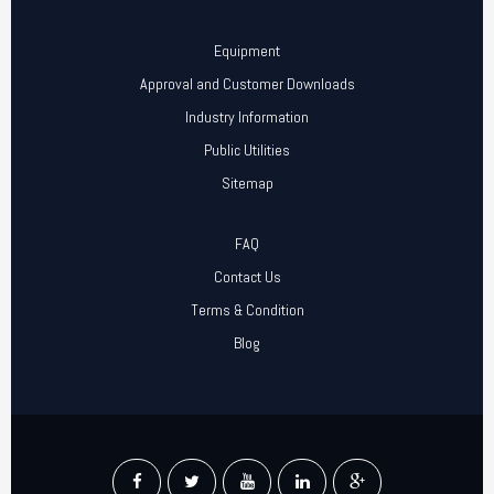
Equipment
Approval and Customer Downloads
Industry Information
Public Utilities
Sitemap
FAQ
Contact Us
Terms & Condition
Blog