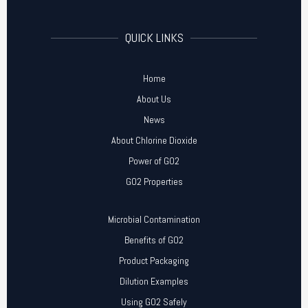
QUICK LINKS
Home
About Us
News
About Chlorine Dioxide
Power of GO2
GO2 Properties
Microbial Contamination
Benefits of GO2
Product Packaging
Dilution Examples
Using GO2 Safely