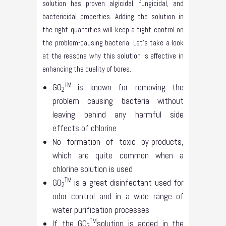
solution has proven algicidal, fungicidal, and
bactericidal properties. Adding the solution in
the right quantities will keep a tight control on
the problem-causing bacteria. Let’s take a look
at the reasons why this solution is effective in
enhancing the quality of bores.
TM
GO
is known for removing the
2
problem causing bacteria without
leaving behind any harmful side
effects of chlorine
No formation of toxic by-products,
which are quite common when a
chlorine solution is used
TM
GO
is a great disinfectant used for
2
odor control and in a wide range of
water purification processes
TM
If the GO
solution is added in the
2