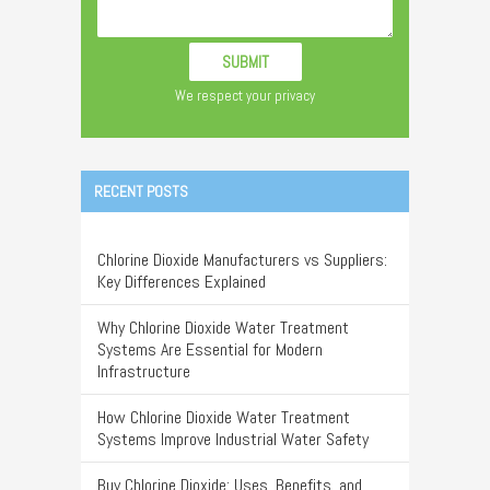
We respect your privacy
RECENT POSTS
Chlorine Dioxide Manufacturers vs Suppliers:
Key Differences Explained
Why Chlorine Dioxide Water Treatment
Systems Are Essential for Modern
Infrastructure
How Chlorine Dioxide Water Treatment
Systems Improve Industrial Water Safety
Buy Chlorine Dioxide: Uses, Benefits, and