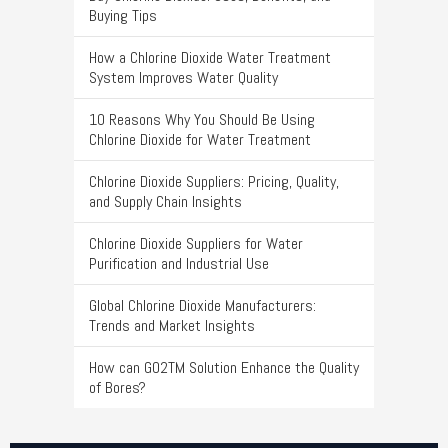
Buying Tips
How a Chlorine Dioxide Water Treatment
System Improves Water Quality
10 Reasons Why You Should Be Using
Chlorine Dioxide for Water Treatment
Chlorine Dioxide Suppliers: Pricing, Quality,
and Supply Chain Insights
Chlorine Dioxide Suppliers for Water
Purification and Industrial Use
Global Chlorine Dioxide Manufacturers:
Trends and Market Insights
How can GO2TM Solution Enhance the Quality
of Bores?