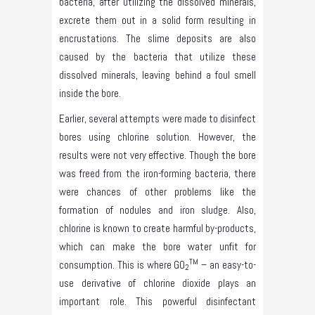
bacteria, after utilizing the dissolved minerals,
excrete them out in a solid form resulting in
encrustations. The slime deposits are also
caused by the bacteria that utilize these
dissolved minerals, leaving behind a foul smell
inside the bore.
Earlier, several attempts were made to disinfect
bores using chlorine solution. However, the
results were not very effective. Though the bore
was freed from the iron-forming bacteria, there
were chances of other problems like the
formation of nodules and iron sludge. Also,
chlorine is known to create harmful by-products,
which can make the bore water unfit for
TM
consumption. This is where GO
– an easy-to-
2
use derivative of chlorine dioxide plays an
important role. This powerful disinfectant