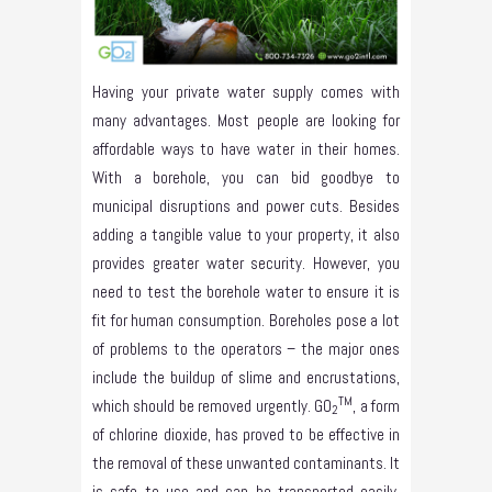
Having your private water supply comes with
many advantages. Most people are looking for
affordable ways to have water in their homes.
With a borehole, you can bid goodbye to
municipal disruptions and power cuts. Besides
adding a tangible value to your property, it also
provides greater water security. However, you
need to test the borehole water to ensure it is
fit for human consumption. Boreholes pose a lot
of problems to the operators – the major ones
include the buildup of slime and encrustations,
TM
which should be removed urgently. GO
, a form
2
of chlorine dioxide, has proved to be effective in
the removal of these unwanted contaminants. It
is safe to use and can be transported easily.