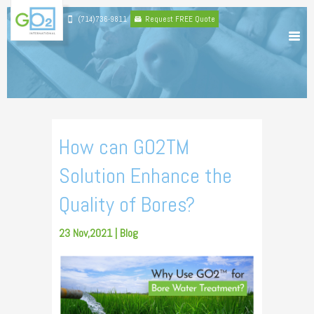
(714)736-9811
Request FREE Quote
How can GO2TM
Solution Enhance the
Quality of Bores?
23 Nov,2021 |
Blog