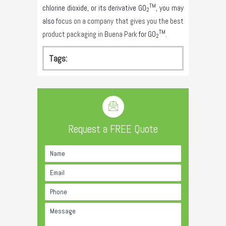
TM
chlorine dioxide, or its derivative GO
, you may
2
also
focus on a company that gives you the best
TM
product packaging in Buena Park
for GO
.
2
Tags:
Request a FREE Quote