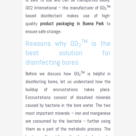
TM
GO2 International – the manufacturer of GO
2
based disinfectant makes use of high-
quality
product packaging in Buena Park
to
ensure safe storage.
TM
Reasons why GO
is the
2
best solution for
disinfecting bores
TM
Before we discuss how GO
is helpful in
2
disinfecting bores, let us understand how the
buildup of encrustations takes place.
Encrustations consist of dissolved minerals
caused by bacteria in the bore water. The two
most important minerals – iron and manganese
are consumed by the bacteria – further using
them as a part of the metabolic process. The