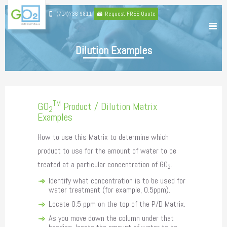
(714)736-9811
Request FREE Quote
Dilution Examples
TM
GO
Product / Dilution Matrix
2
Examples
How to use this Matrix to determine which
product to use for the amount of water to be
treated at a particular concentration of GO
.
2
Identify what concentration is to be used for
water treatment (for example, 0.5ppm).
Locate 0.5 ppm on the top of the P/D Matrix.
As you move down the column under that