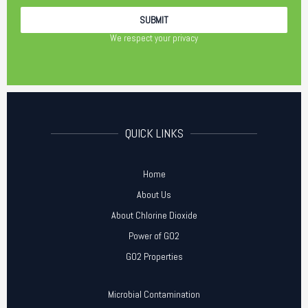
We respect your privacy
QUICK LINKS
Home
About Us
About Chlorine Dioxide
Power of GO2
GO2 Properties
Microbial Contamination