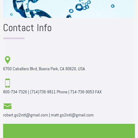
Contact Info
6700 Caballero Blvd, Buena Park, CA 90620, USA
800-734-7326
|
(714)736-9811
Phone |
714-736-9053
FAX
robert.go2intl@gmail.com
|
matt.go2intl@gmail.com