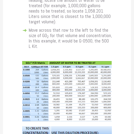
heading, locate the amount of water to be
treated (for example, 1,000,000 gallons
needs to be treated, so locate 1,058.201
Liters since that is closest to the 1,000,000
target volume).
Move across that row to the left to find the
size of GO
for that volume and concentration,
2
In this example, it would be G-0500, the 500
L Kit.