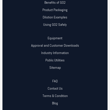
Benefits of GO2
Product Packaging
Dilution Examples
Using GO2 Safely
Equipment
Approval and Customer Downloads
Industry Information
Public Utilities
Sitemap
FAQ
Contact Us
Terms & Condition
Blog