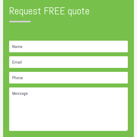
Request FREE quote