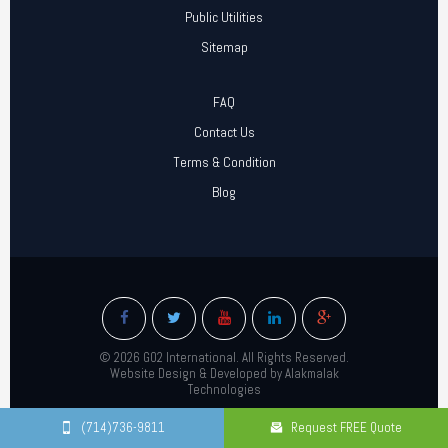
Public Utilities
Sitemap
FAQ
Contact Us
Terms & Condition
Blog
© 2026 GO2 International. All Rights Reserved.
Website Design & Developed by Alakmalak
Technologies
(714)736-9811
Request FREE Quote