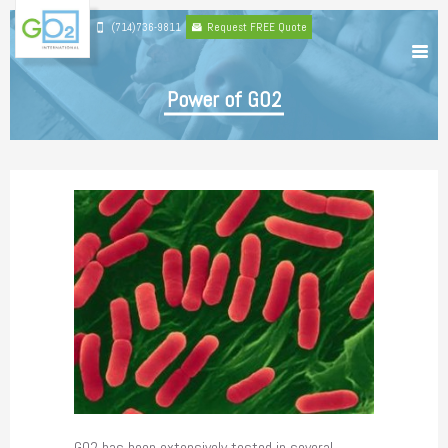
(714)736-9811
Request FREE Quote
Power of GO2
GO2 has been extensively tested in several