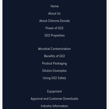
Home
About Us
About Chlorine Dioxide
Power of GO2
GO2 Properties
Microbial Contamination
Benefits of GO2
Product Packaging
Dilution Examples
Using GO2 Safely
Equipment
Approval and Customer Downloads
Industry Information