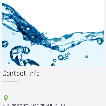
Contact Info
6700 Caballero Blvd, Buena Park, CA 90620, USA