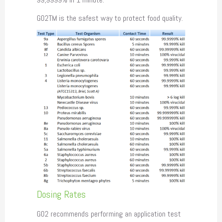
GO2TM is the safest way to protect food quality.
Dosing Rates
GO2 recommends performing an application test