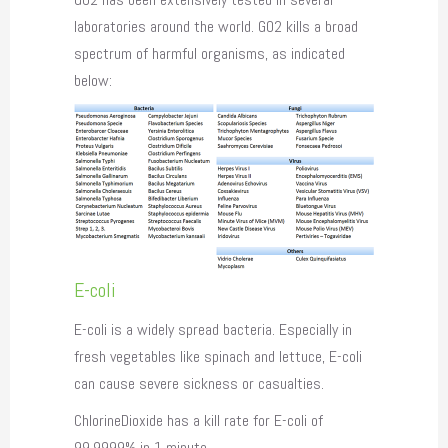
laboratories around the world. GO2 kills a broad
spectrum of harmful organisms, as indicated
below:
E-coli
E-coli is a widely spread bacteria. Especially in
fresh vegetables like spinach and lettuce, E-coli
can cause severe sickness or casualties.
ChlorineDioxide has a kill rate for E-coli of
99,9999% in 1 minute.