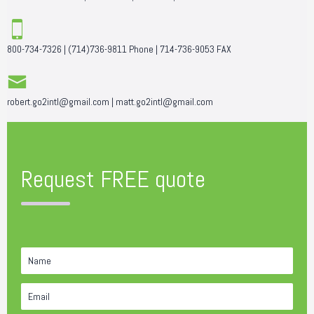
800-734-7326
|
(714)736-9811
Phone |
714-736-9053
FAX
robert.go2intl@gmail.com
|
matt.go2intl@gmail.com
Request FREE quote