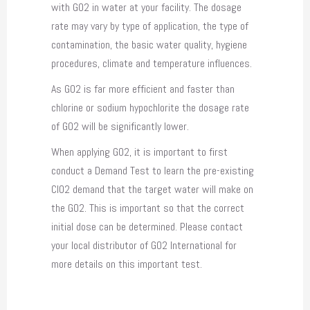
with GO2 in water at your facility. The dosage
rate may vary by type of application, the type of
contamination, the basic water quality, hygiene
procedures, climate and temperature influences.
As GO2 is far more efficient and faster than
chlorine or sodium hypochlorite the dosage rate
of GO2 will be significantly lower.
When applying GO2, it is important to first
conduct a Demand Test to learn the pre-existing
ClO2 demand that the target water will make on
the GO2. This is important so that the correct
initial dose can be determined. Please contact
your local distributor of GO2 International for
more details on this important test.