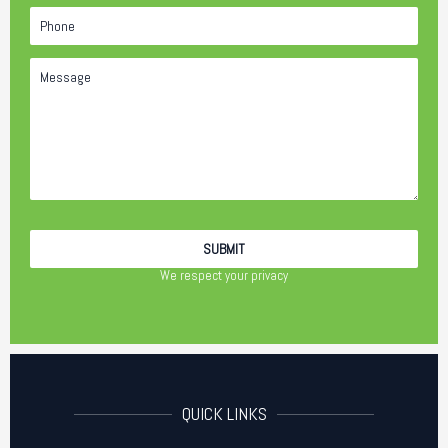
We respect your privacy
QUICK LINKS