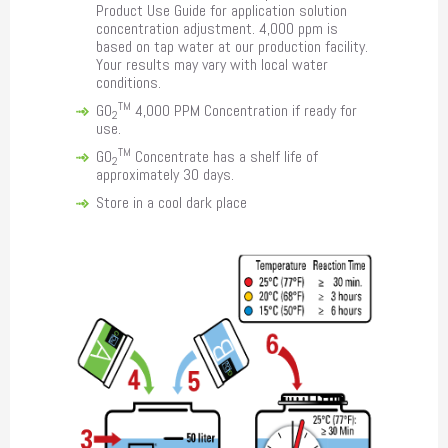
Product Use Guide for application solution
concentration adjustment. 4,000 ppm is
based on tap water at our production facility.
Your results may vary with local water
conditions.
TM
GO
4,000 PPM Concentration if ready for
2
use.
TM
GO
Concentrate has a shelf life of
2
approximately 30 days.
Store in a cool dark place