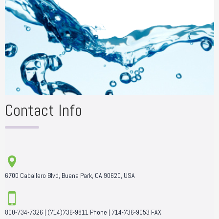
Contact Info
6700 Caballero Blvd, Buena Park, CA 90620, USA
800-734-7326
|
(714)736-9811
Phone |
714-736-9053
FAX