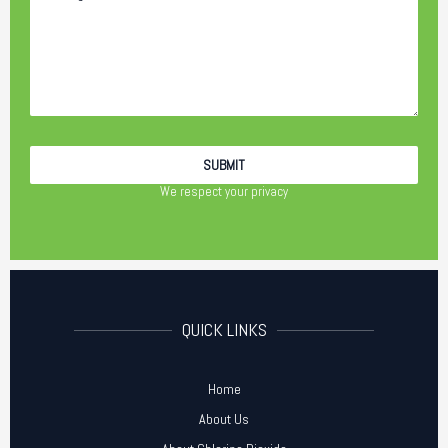
We respect your privacy
QUICK LINKS
Home
About Us