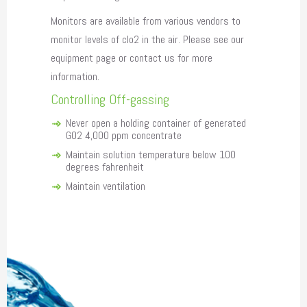
Monitors are available from various vendors to
monitor levels of clo2 in the air. Please see our
equipment page or contact us for more
information.
Controlling Off-gassing
Never open a holding container of generated
GO2 4,000 ppm concentrate
Maintain solution temperature below 100
degrees fahrenheit
Maintain ventilation