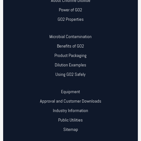
About Chlorine Dioxide
Power of GO2
GO2 Properties
Microbial Contamination
Benefits of GO2
Product Packaging
Dilution Examples
Using GO2 Safely
Equipment
Approval and Customer Downloads
Industry Information
Public Utilities
Sitemap