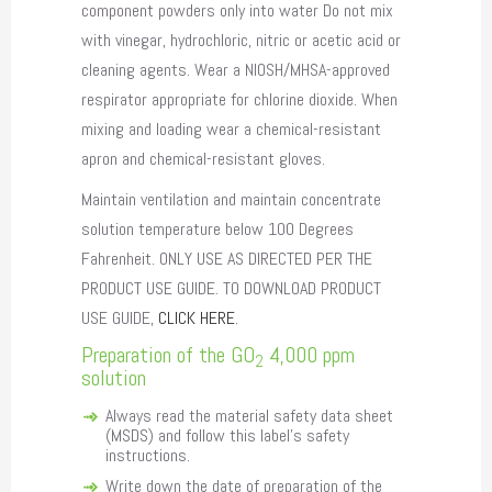
component powders only into water Do not mix
with vinegar, hydrochloric, nitric or acetic acid or
cleaning agents. Wear a NIOSH/MHSA-approved
respirator appropriate for chlorine dioxide. When
mixing and loading wear a chemical-resistant
apron and chemical-resistant gloves.
Maintain ventilation and maintain concentrate
solution temperature below 100 Degrees
Fahrenheit. ONLY USE AS DIRECTED PER THE
PRODUCT USE GUIDE. TO DOWNLOAD PRODUCT
USE GUIDE,
CLICK HERE
.
Preparation of the GO
4,000 ppm
2
solution
Always read the material safety data sheet
(MSDS) and follow this label’s safety
instructions.
Write down the date of preparation of the