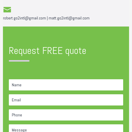
robert.go2intl@gmail.com
|
matt.go2intl@gmail.com
Request FREE quote