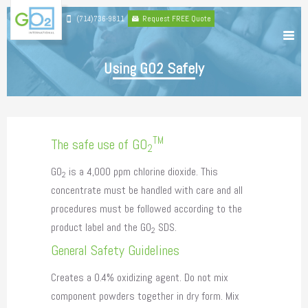
(714)736-9811
Request FREE Quote
Using GO2 Safely
TM
The safe use of GO
2
GO
is a 4,000 ppm chlorine dioxide. This
2
concentrate must be handled with care and all
procedures must be followed according to the
product label and the GO
SDS.
2
General Safety Guidelines
Creates a 0.4% oxidizing agent. Do not mix
component powders together in dry form. Mix