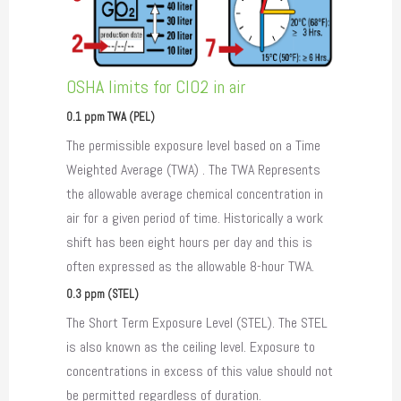
OSHA limits for ClO2 in air
0.1 ppm TWA (PEL)
The permissible exposure level based on a Time
Weighted Average (TWA) . The TWA Represents
the allowable average chemical concentration in
air for a given period of time. Historically a work
shift has been eight hours per day and this is
often expressed as the allowable 8-hour TWA.
0.3 ppm (STEL)
The Short Term Exposure Level (STEL). The STEL
is also known as the ceiling level. Exposure to
concentrations in excess of this value should not
be permitted regardless of duration.