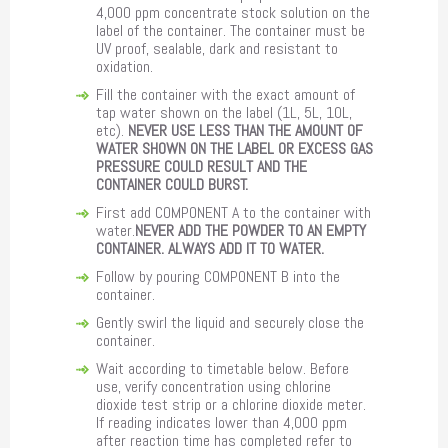
4,000 ppm concentrate stock solution on the
label of the container. The container must be
UV proof, sealable, dark and resistant to
oxidation.
Fill the container with the exact amount of
tap water shown on the label (1L, 5L, 10L,
etc).
NEVER USE LESS THAN THE AMOUNT OF
WATER SHOWN ON THE LABEL OR EXCESS GAS
PRESSURE COULD RESULT AND THE
CONTAINER COULD BURST.
First add COMPONENT A to the container with
water.
NEVER ADD THE POWDER TO AN EMPTY
CONTAINER. ALWAYS ADD IT TO WATER.
Follow by pouring COMPONENT B into the
container.
Gently swirl the liquid and securely close the
container.
Wait according to timetable below. Before
use, verify concentration using chlorine
dioxide test strip or a chlorine dioxide meter.
If reading indicates lower than 4,000 ppm
after reaction time has completed refer to