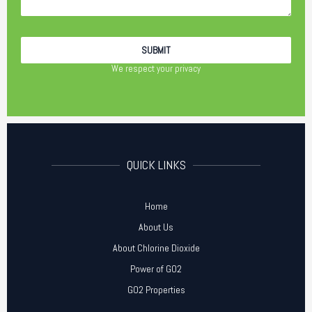
We respect your privacy
QUICK LINKS
Home
About Us
About Chlorine Dioxide
Power of GO2
GO2 Properties