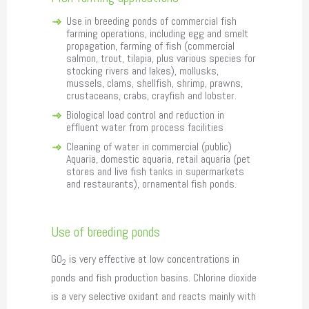
Use in breeding ponds of commercial fish
farming operations, including egg and smelt
propagation, farming of fish (commercial
salmon, trout, tilapia, plus various species for
stocking rivers and lakes), mollusks,
mussels, clams, shellfish, shrimp, prawns,
crustaceans, crabs, crayfish and lobster.
Biological load control and reduction in
effluent water from process facilities
Cleaning of water in commercial (public)
Aquaria, domestic aquaria, retail aquaria (pet
stores and live fish tanks in supermarkets
and restaurants), ornamental fish ponds.
Use of breeding ponds
GO
is very effective at low concentrations in
2
ponds and fish production basins. Chlorine dioxide
is a very selective oxidant and reacts mainly with