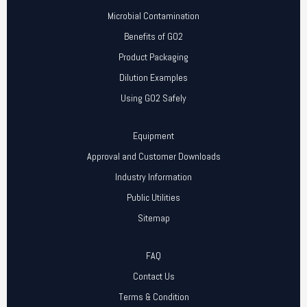
Microbial Contamination
Benefits of GO2
Product Packaging
Dilution Examples
Using GO2 Safely
Equipment
Approval and Customer Downloads
Industry Information
Public Utilities
Sitemap
FAQ
Contact Us
Terms & Condition