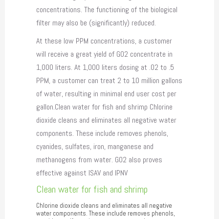
concentrations. The functioning of the biological
filter may also be (significantly) reduced.
At these low PPM concentrations, a customer
will receive a great yield of GO2 concentrate in
1,000 liters. At 1,000 liters dosing at .02 to .5
PPM, a customer can treat 2 to 10 million gallons
of water, resulting in minimal end user cost per
gallon.Clean water for fish and shrimp Chlorine
dioxide cleans and eliminates all negative water
components. These include removes phenols,
cyanides, sulfates, iron, manganese and
methanogens from water. GO2 also proves
effective against ISAV and IPNV
Clean water for fish and shrimp
Chlorine dioxide cleans and eliminates all negative
water components. These include removes phenols,