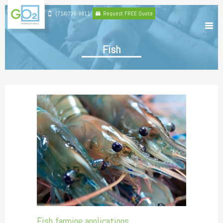
(714)736-9811
Request FREE Quote
Fish
Fish farming applications