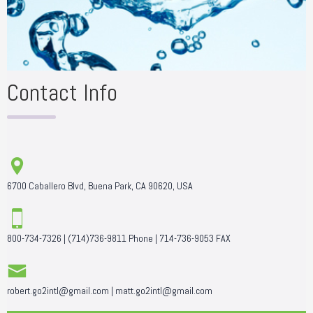
Contact Info
6700 Caballero Blvd, Buena Park, CA 90620, USA
800-734-7326
|
(714)736-9811
Phone |
714-736-9053
FAX
robert.go2intl@gmail.com
|
matt.go2intl@gmail.com