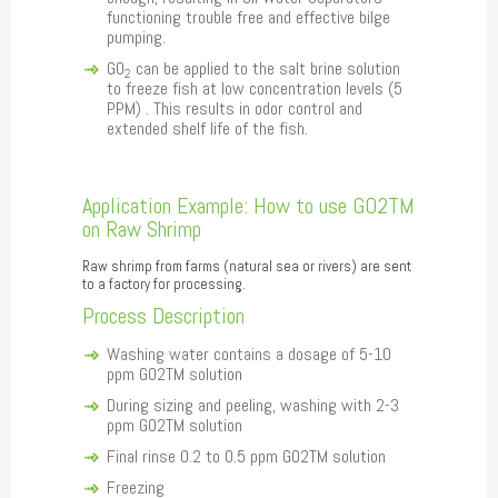
functioning trouble free and effective bilge
pumping.
GO
can be applied to the salt brine solution
2
to freeze fish at low concentration levels (5
PPM) . This results in odor control and
extended shelf life of the fish.
Application Example: How to use GO2TM
on Raw Shrimp
Raw shrimp from farms (natural sea or rivers) are sent
to a factory for processing.
Process Description
Washing water contains a dosage of 5-10
ppm GO2TM solution
During sizing and peeling, washing with 2-3
ppm GO2TM solution
Final rinse 0.2 to 0.5 ppm GO2TM solution
Freezing