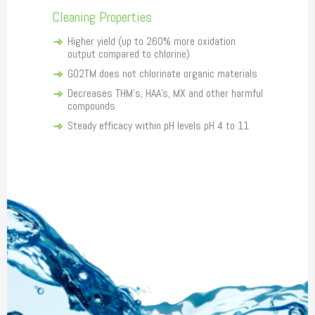
Cleaning Properties
Higher yield (up to 260% more oxidation
output compared to chlorine)
GO2TM does not chlorinate organic materials
Decreases THM's, HAA's, MX and other harmful
compounds
Steady efficacy within pH levels pH 4 to 11