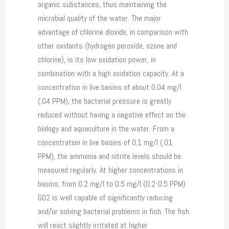
organic substances, thus maintaining the
microbial quality of the water. The major
advantage of chlorine dioxide, in comparison with
other oxidants (hydrogen peroxide, ozone and
chlorine), is its low oxidation power, in
combination with a high oxidation capacity. At a
concentration in live basins of about 0.04 mg/l
(.04 PPM), the bacterial pressure is greatly
reduced without having a negative effect on the
biology and aquaculture in the water. From a
concentration in live basins of 0.1 mg/l (.01
PPM), the ammonia and nitrite levels should be
measured regularly. At higher concentrations in
basins, from 0.2 mg/l to 0.5 mg/l (0.2-0.5 PPM)
GO2 is well capable of significantly reducing
and/or solving bacterial problems in fish. The fish
will react slightly irritated at higher