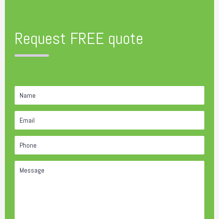
Request FREE quote