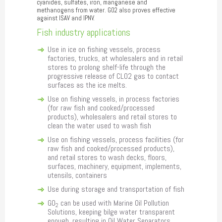
cyanides, sulfates, iron, manganese and
methanogens from water. GO2 also proves effective
against ISAV and IPNV.
Fish industry applications
Use in ice on fishing vessels, process
factories, trucks, at wholesalers and in retail
stores to prolong shelf-life through the
progressive release of CLO2 gas to contact
surfaces as the ice melts.
Use on fishing vessels, in process factories
(for raw fish and cooked/processed
products), wholesalers and retail stores to
clean the water used to wash fish
Use on fishing vessels, process facilities (for
raw fish and cooked/processed products),
and retail stores to wash decks, floors,
surfaces, machinery, equipment, implements,
utensils, containers
Use during storage and transportation of fish
GO
can be used with Marine Oil Pollution
2
Solutions, keeping bilge water transparent
enough, resulting in Oil Water Separators