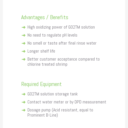
Advantages / Benefits
High oxidizing power of GO2TM solution
No need to regulate pH levels
No smell or taste after final rinse water
Longer shelf life
Better customer acceptance compared to
chlorine treated shrimp
Required Equipment
GO2TM solution storage tank
Contact water meter or by DPD measurement
Dosage pump (Acid resistant, equal to
Prominent B-Line)