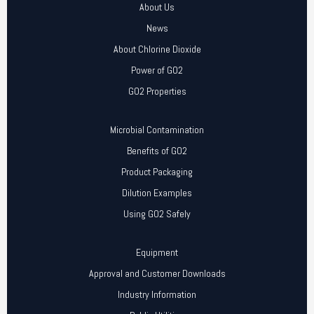
About Us
News
About Chlorine Dioxide
Power of GO2
GO2 Properties
Microbial Contamination
Benefits of GO2
Product Packaging
Dilution Examples
Using GO2 Safely
Equipment
Approval and Customer Downloads
Industry Information