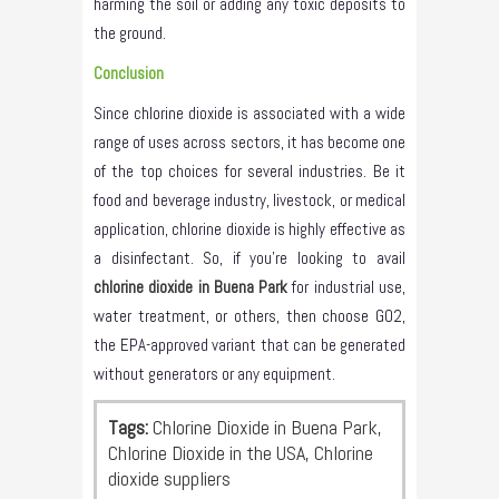
harming the soil or adding any toxic deposits to
the ground.
Conclusion
Since chlorine dioxide is associated with a wide
range of uses across sectors, it has become one
of the top choices for several industries. Be it
food and beverage industry, livestock, or medical
application, chlorine dioxide is highly effective as
a disinfectant. So, if you’re looking to avail
chlorine dioxide in Buena Park
for industrial use,
water treatment, or others, then choose GO2,
the EPA-approved variant that can be generated
without generators or any equipment.
Tags:
Chlorine Dioxide in Buena Park,
Chlorine Dioxide in the USA, Chlorine
dioxide suppliers