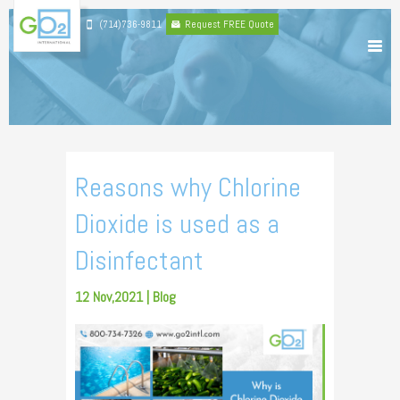
(714)736-9811
Request FREE Quote
Reasons why Chlorine
Dioxide is used as a
Disinfectant
12 Nov,2021 |
Blog