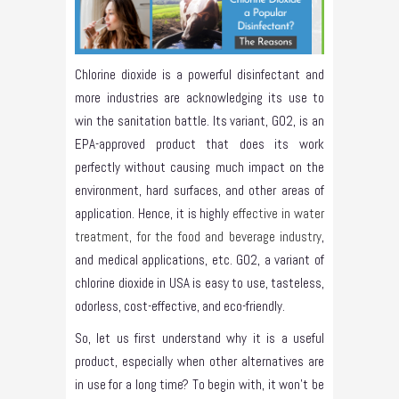
Chlorine dioxide is a powerful disinfectant and
more industries are acknowledging its use to
win the sanitation battle. Its variant, GO2, is an
EPA-approved product that does its work
perfectly without causing much impact on the
environment, hard surfaces, and other areas of
application. Hence, it is highly
effective in water
treatment, for the food and beverage industry
,
and medical applications, etc. GO2, a variant of
chlorine dioxide in USA is easy to use, tasteless,
odorless, cost-effective, and eco-friendly.
So, let us first understand why it is a useful
product, especially when other alternatives are
in use for a long time? To begin with, it won’t be