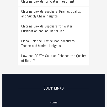
Chlorine Dioxide for Water Treatment
Chlorine Dioxide Suppliers: Pricing, Quality,
and Supply Chain Insights
Chlorine Dioxide Suppliers for Water
Purification and Industrial Use
Global Chlorine Dioxide Manufacturers:
Trends and Market Insights
How can GO2TM Solution Enhance the Quality
of Bores?
QUICK LINKS
Home