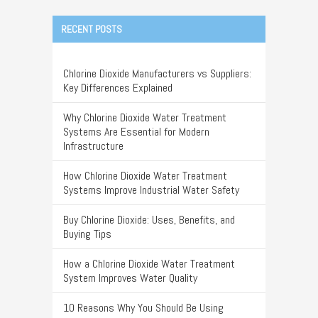
RECENT POSTS
Chlorine Dioxide Manufacturers vs Suppliers:
Key Differences Explained
Why Chlorine Dioxide Water Treatment
Systems Are Essential for Modern
Infrastructure
How Chlorine Dioxide Water Treatment
Systems Improve Industrial Water Safety
Buy Chlorine Dioxide: Uses, Benefits, and
Buying Tips
How a Chlorine Dioxide Water Treatment
System Improves Water Quality
10 Reasons Why You Should Be Using