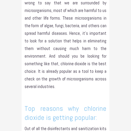
wrong to say that we are surrounded by
microorganisms, most of which are harmful to us
and other life forms. These microorganisms in
the form of algae, fungi, bacteria, and others can
spread harmful diseases. Hence, it’s important
to look for a solution that helps in eliminating
them without causing much harm to the
environment. And should you be looking for
something like that, chlorine dioxide is the best
choice. It is already popular as a tool to keep a
check on the growth of microorganisms across
several industries.
Top reasons why chlorine
dioxide is getting popular:
Out of all the disinfectants and sanitization kits