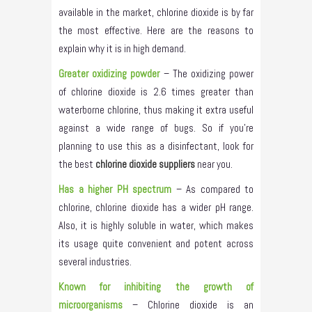
available in the market, chlorine dioxide is by far
the most effective. Here are the reasons to
explain why it is in high demand.
Greater oxidizing powder
– The oxidizing power
of chlorine dioxide is 2.6 times greater than
waterborne chlorine, thus making it extra useful
against a wide range of bugs. So if you’re
planning to use this as a disinfectant, look for
the best
chlorine dioxide suppliers
near you.
Has a higher PH spectrum
– As compared to
chlorine, chlorine dioxide has a wider pH range.
Also, it is highly soluble in water, which makes
its usage quite convenient and potent across
several industries.
Known for inhibiting the growth of
microorganisms
– Chlorine dioxide is an