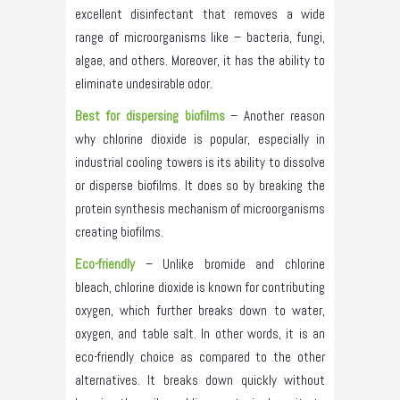
excellent disinfectant that removes a wide
range of microorganisms like – bacteria, fungi,
algae, and others. Moreover, it has the ability to
eliminate undesirable odor.
Best for dispersing biofilms
– Another reason
why chlorine dioxide is popular, especially in
industrial cooling towers is its ability to dissolve
or disperse biofilms. It does so by breaking the
protein synthesis mechanism of microorganisms
creating biofilms.
Eco-friendly
– Unlike bromide and chlorine
bleach, chlorine dioxide is known for contributing
oxygen, which further breaks down to water,
oxygen, and table salt. In other words, it is an
eco-friendly choice as compared to the other
alternatives. It breaks down quickly without