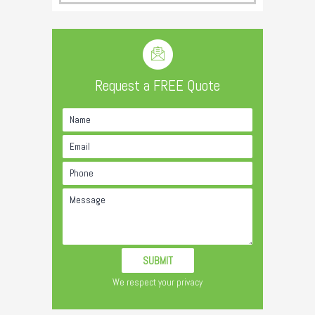
Request a FREE Quote
We respect your privacy